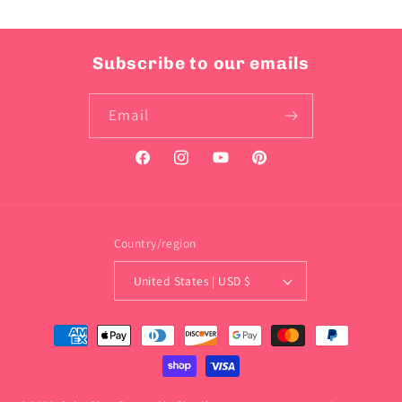
Subscribe to our emails
Email
Facebook
Instagram
YouTube
Pinterest
Country/region
United States | USD $
Payment
methods