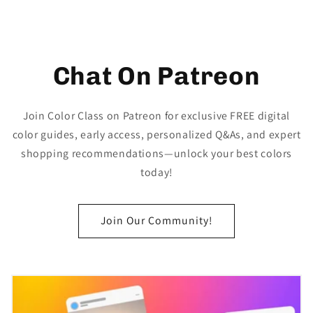
Chat On Patreon
Join Color Class on Patreon for exclusive FREE digital
color guides, early access, personalized Q&As, and expert
shopping recommendations—unlock your best colors
today!
Join Our Community!