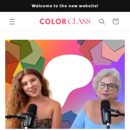
Skip to
Welcome to the new website!
content
Cart