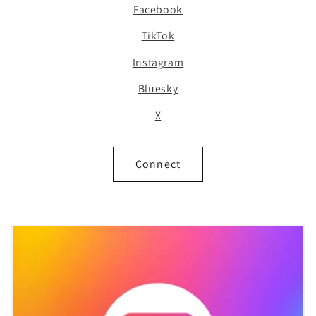
Facebook
TikTok
Instagram
Bluesky
X
Connect