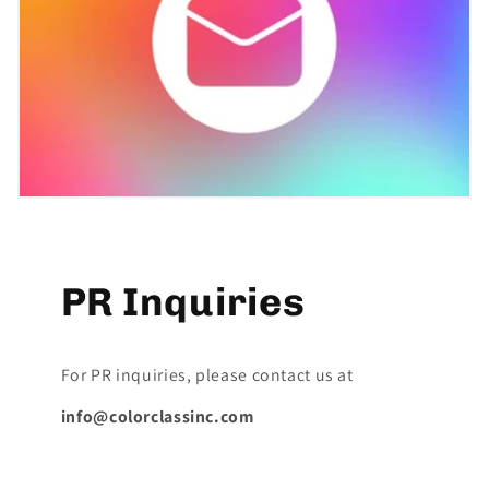
PR Inquiries
For PR inquiries, please contact us at
info@colorclassinc.com