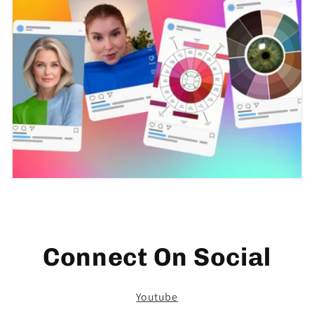
Connect On Social
Youtube