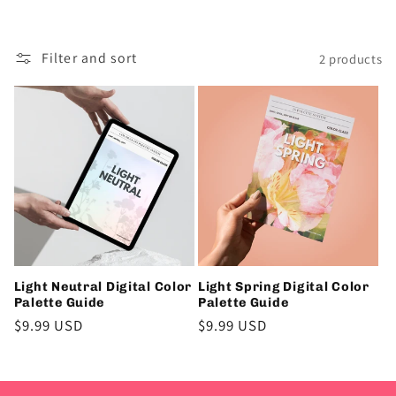
i
o
Filter and sort
2 products
n
:
Light Neutral Digital Color
Light Spring Digital Color
Palette Guide
Palette Guide
Regular
$9.99 USD
Regular
$9.99 USD
price
price