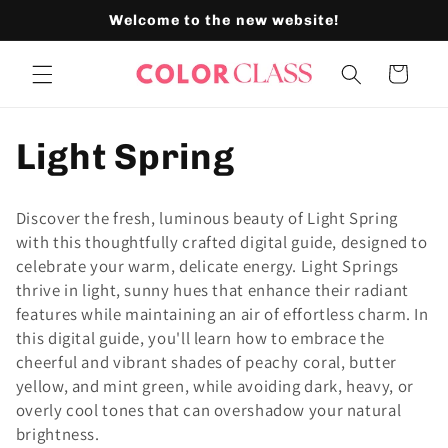
Skip to
Welcome to the new website!
content
Cart
C
Light Spring
o
Discover the fresh, luminous beauty of Light Spring
l
with this thoughtfully crafted digital guide, designed to
celebrate your warm, delicate energy. Light Springs
l
thrive in light, sunny hues that enhance their radiant
features while maintaining an air of effortless charm. In
e
this digital guide, you'll learn how to embrace the
cheerful and vibrant shades of peachy coral, butter
c
yellow, and mint green, while avoiding dark, heavy, or
overly cool tones that can overshadow your natural
t
brightness.