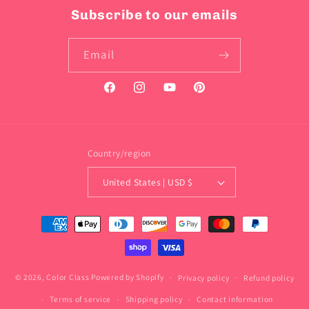
Subscribe to our emails
Email
Facebook
Instagram
YouTube
Pinterest
Country/region
United States | USD $
Payment
methods
© 2026,
Color Class
Powered by Shopify
Privacy policy
Refund policy
Terms of service
Shipping policy
Contact information