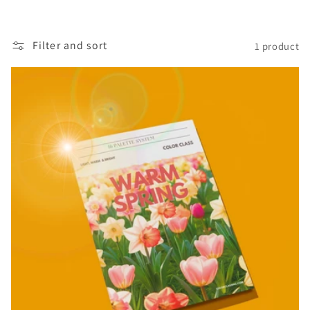
i
o
Filter and sort
1 product
n
: