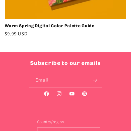
Warm Spring Digital Color Palette Guide
Regular
$9.99 USD
price
Subscribe to our emails
Email
Facebook
Instagram
YouTube
Pinterest
Country/region