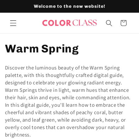
Skip to
Welcome to the new website!
content
Cart
C
Warm Spring
o
Discover the luminous beauty of the Warm Spring
l
palette, with this thoughtfully crafted digital guide,
designed to celebrate your glowing radiant energy.
l
Warm Springs thrive in light, warm hues that enhance
their hair, skin and eyes, while commanding attention.
e
In this digital guide, you'll learn how to embrace the
cheerful and vibrant shades of peachy coral, butter
c
yellow, and leaf green, while avoiding dark, heavy, or
overly cool tones that can overshadow your natural
t
brightness.