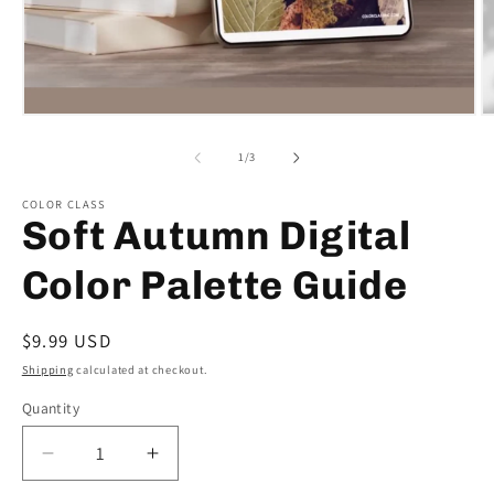
Open
O
media
m
1
2
of
1
/
3
in
in
modal
m
COLOR CLASS
Soft Autumn Digital
Color Palette Guide
Regular
$9.99 USD
price
Shipping
calculated at checkout.
Quantity
Decrease
Increase
quantity
quantity