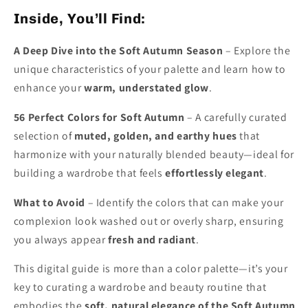
Inside, You’ll Find:
A Deep Dive into the Soft Autumn Season
– Explore the
unique characteristics of your palette and learn how to
enhance your
warm, understated glow
.
56 Perfect Colors for Soft Autumn
– A carefully curated
selection of
muted, golden, and earthy hues
that
harmonize with your naturally blended beauty—ideal for
building a wardrobe that feels
effortlessly elegant
.
What to Avoid
– Identify the colors that can make your
complexion look washed out or overly sharp, ensuring
you always appear
fresh and radiant
.
This digital guide is more than a color palette—it’s your
key to curating a wardrobe and beauty routine that
embodies the
soft, natural elegance of the Soft Autumn