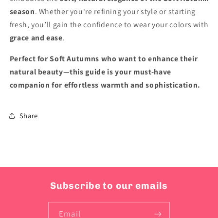
season
. Whether you're refining your style or starting
fresh, you’ll gain the confidence to wear your colors with
grace and ease
.
Perfect for Soft Autumns who want to enhance their
natural beauty—this guide is your must-have
companion for effortless warmth and sophistication.
Share
Subscribe to our emails
Email