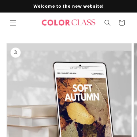
Skip to
Welcome to the new website!
content
Cart
Skip to
product
information