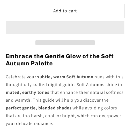
for
for
Soft
Soft
Add to cart
Autumn
Autumn
Digital
Digital
Color
Color
Palette
Palette
Guide
Guide
Embrace the Gentle Glow of the Soft
Autumn Palette
Celebrate your
subtle, warm Soft Autumn
hues with this
thoughtfully crafted digital guide. Soft Autumns shine in
muted, earthy tones
that enhance their natural softness
and warmth. This guide will help you discover the
perfect gentle, blended shades
while avoiding colors
that are too harsh, cool, or bright, which can overpower
your delicate radiance.